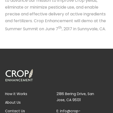
to advance our mission to improve crop yields,
eliminate or minimize pesticide use, and enable
precise and effective delivery of active ingredients
and fertilizers. Crop Enhancement will demo at the
th
Summer Summit on June 7
, 2017 in Sunnyvale, CA.
How it Works
2186 Bering Drive, San
Jose, CA 95131
About Us
Contact Us
E:
info@crop-