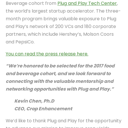
Beverage cohort from
Plug and Play Tech Center
,
the world’s largest startup accelerator. The three-
month program brings valuable exposure to Plug
and Play’s network of 200 VCs and 180 corporate
partners, which include Hershey’s, Molson Coors
and PepsiCo.
You can read the press release here.
“We’re honored to be selected for the 2017 food
and beverage cohort, and we look forward to
connecting with the valuable mentorship and
networking opportunities with Plug and Play.”
Kevin Chen, Ph.D
CEO, Crop Enhancement
We’d like to thank Plug and Play for the opportunity