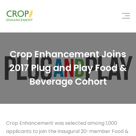
Crop Enhancement Joins
2017 Plug and Play Food &
Beverage Cohort
Crop Enhancement was selected among 1,000
applicants to join the inaugural 20-member Food &