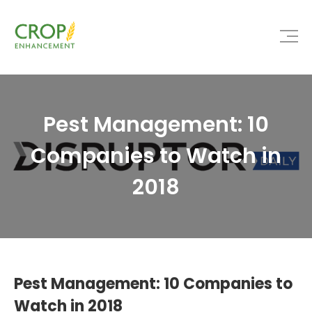
Pest Management: 10
Companies to Watch in
2018
Pest Management: 10 Companies to
Watch in 2018