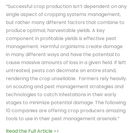
“Successful crop production isn’t dependent on any
single aspect of cropping systems management,
but rather many different factors that combine to
produce optimal, harvestable yields. A key
component in profitable yields is effective pest
management. Harmful organisms create damage
in many different ways and have the potential to
cause massive amounts of loss in a given field. If left
untreated, pests can decimate an entire stand,
rendering the crop unsellable. Farmers rely heavily
on scouting and pest management strategies and
technologies to catch infestations in their early
stages to minimize potential damage. The following
10 companies are offering crop producers amazing
tools to use in their pest management arsenals.”
Read the Full Article >>