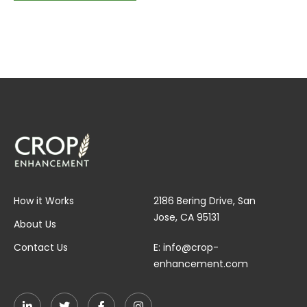
How it Works
2186 Bering Drive, San
Jose, CA 95131
About Us
Contact Us
E:
info@crop-
enhancement.com