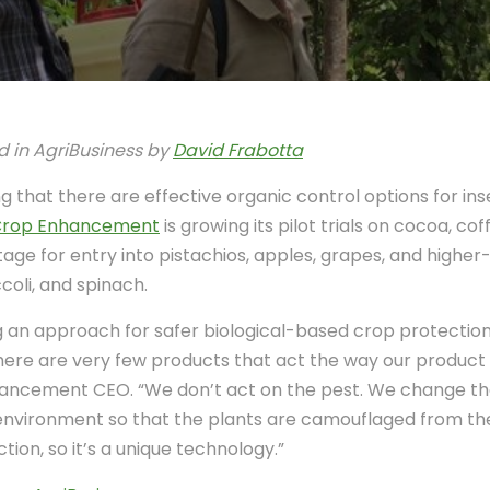
d in AgriBusiness by
David Frabotta
 that there are effective organic control options for ins
rop Enhancement
is growing its pilot trials on cocoa, c
stage for entry into pistachios, apples, grapes, and highe
coli, and spinach.
an approach for safer biological-based crop protection. 
There are very few products that act the way our product
ancement CEO. “We don’t act on the pest. We change th
environment so that the plants are camouflaged from the
tion, so it’s a unique technology.”