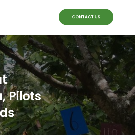
CONTACT US
at
 Pilots
nds