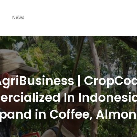
s
News
griBusiness | CropCo
cialized In Indonesia,
pand in Coffee, Almo