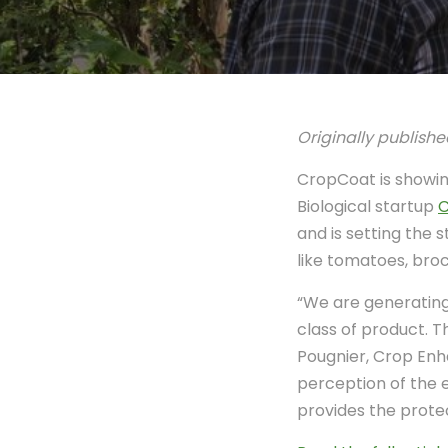
Originally publishe
CropCoat is showing
Biological startup
C
and is setting the 
like tomatoes, broc
“We are generating 
class of product. 
Pougnier, Crop Enh
perception of the 
provides the protec