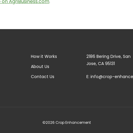
le on AgriBusiness.com
.
How it Works
2186 Bering Drive, San
Jose, CA 95131
About Us
Contact Us
E:
info@crop-enhanc
©2026 Crop Enhancement