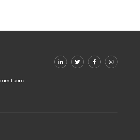
ement.com