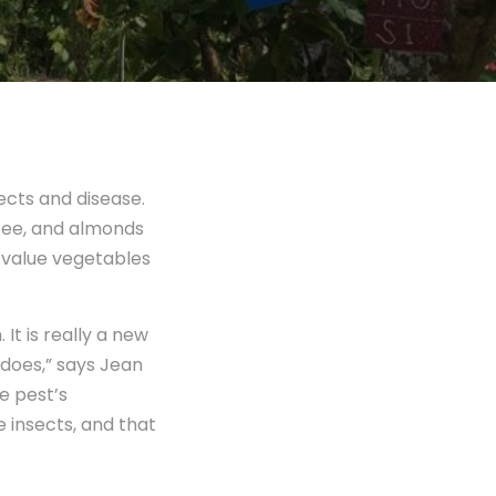
ects and disease.
offee, and almonds
r-value vegetables
It is really a new
 does,” says Jean
e pest’s
 insects, and that