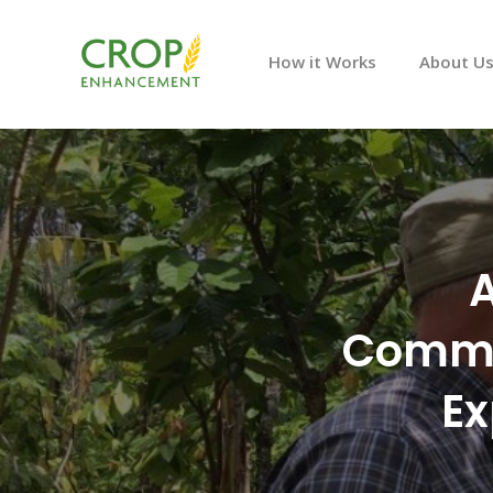
How it Works
About U
A
Commer
Ex