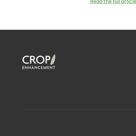
Read the full artic