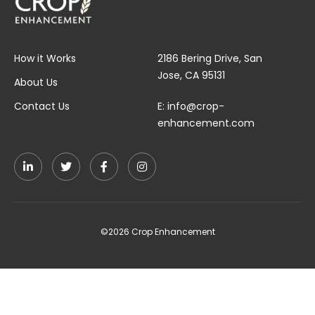
How it Works
2186 Bering Drive, San
Jose, CA 95131
About Us
Contact Us
E:
info@crop-
enhancement.com
©2026 Crop Enhancement