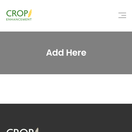
Add Here