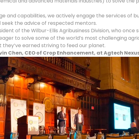
mical and advanced materials industries) to solve the p
ge and capabilities, we actively engage the services of
nd seek the advice of respected mentors.
sident of the Wilbur-Ellis Agribusiness Division, who once 
r to solve some of the world’s most challenging agricul
hey’ve earned striving to feed our planet.
in Chen, CEO of Crop Enhancement, at Agtech Nexus