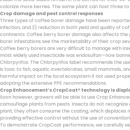
colonize more berries. The same plant can host three to 
Crop damage and pest control responses
Three types of coffee borer damage have been reported: 1)
infection, and 3) reduction in both yield and quality of c
continents. Coffee berry borer damage also affects the gas
borer infestations see the marketability of their crop se
Coffee berry borers are very difficult to manage with in
most widely used insecticide was endosulfan—now banned 
Chlorpyrifos. The Chlorpyrifos label recommends the use o
is toxic to fish, aquatic invertebrates, small mammals, an
harmful impact on the local ecosystem if not used proper
adopting the extensive PPE recommendations.
Crop Enhancement’s CropCoat® technology is displac
Soon however, growers will be able to use Crop Enhance
camouflage plants from pests. Insects do not recognize c
plant, they often consume the coating, which displaces nu
providing effective control without the use of convention
To demonstrate CropCoat performance, we carefully selec