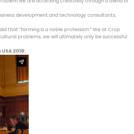
roblem we are attacking creatively through a blend of
 business development and technology consultants,
said that “farming is a noble profession.” We at Crop
tural problems, we will ultimately only be successful
 USA 2018: