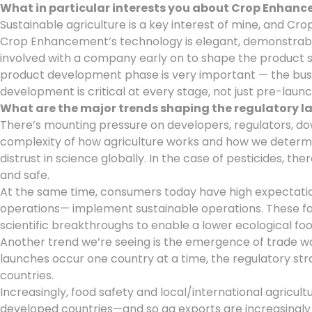
What in particular interests you about Crop Enhan
Sustainable agriculture is a key interest of mine, and C
Crop Enhancement’s technology is elegant, demonstrably 
involved with a company early on to shape the product st
product development phase is very important — the busi
development is critical at every stage, not just pre-launc
What are the major trends shaping the regulatory 
There’s mounting pressure on developers, regulators, 
complexity of how agriculture works and how we determin
distrust in science globally. In the case of pesticides,
and safe.
At the same time, consumers today have high expectations 
operations— implement sustainable operations. These fa
scientific breakthroughs to enable a lower ecological foot
Another trend we’re seeing is the emergence of trade war
launches occur one country at a time, the regulatory s
countries.
Increasingly, food safety and local/international agricul
developed countries—and so ag exports are increasingly