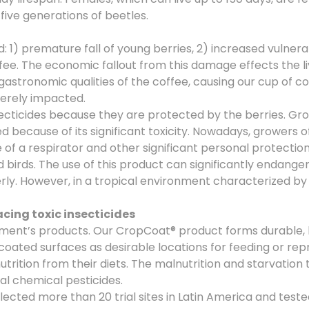
five generations of beetles.
 premature fall of young berries, 2) increased vulnerabil
offee. The economic fallout from this damage effects the l
tronomic qualities of the coffee, causing our cup of coffe
verely impacted.
secticides because they are protected by the berries. Gro
because of its significant toxicity. Nowadays, growers 
f a respirator and other significant personal protection 
d birds. The use of this product can significantly endange
ly. However, in a tropical environment characterized by 
ing toxic insecticides
ment’s products. Our CropCoat® product forms durable, 
oated surfaces as desirable locations for feeding or repr
trition from their diets. The malnutrition and starvation 
al chemical pesticides.
ted more than 20 trial sites in Latin America and teste