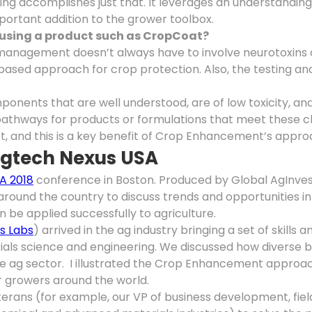
 accomplishes just that. It leverages an understanding o
mportant addition to the grower toolbox.
f using a product such as CropCoat
?
t management doesn’t always have to involve neurotoxins
ased approach for crop protection. Also, the testing and
ents that are well understood, are of low toxicity, an
pathways for products or formulations that meet these c
t, and this is a key benefit of Crop Enhancement’s appro
Agtech Nexus USA
A 2018
conference in Boston. Produced by Global AgInvest
round the country to discuss trends and opportunities in
 be applied successfully to agriculture.
us Labs
) arrived in the ag industry bringing a set of skills
rials science and engineering. We discussed how diverse
the ag sector. I illustrated the Crop Enhancement approac
or growers around the world.
erans (for example, our VP of business development, fie