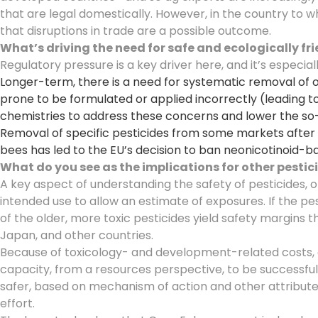
that are legal domestically. However, in the country to 
that disruptions in trade are a possible outcome.
What’s driving the need for safe and ecologically fr
Regulatory pressure is a key driver here, and it’s especial
Longer-term, there is a need for systematic removal of o
prone to be formulated or applied incorrectly (leading
chemistries to address these concerns and lower the so-c
Removal of specific pesticides from some markets after 
bees has led to the EU’s decision to ban neonicotinoid-b
What do you see as the implications for other pesti
A key aspect of understanding the safety of pesticides, o
intended use to allow an estimate of exposures. If the p
of the older, more toxic pesticides yield safety margins 
Japan, and other countries.
Because of toxicology- and development-related costs, a
capacity, from a resources perspective, to be successful
safer, based on mechanism of action and other attributes.
effort.