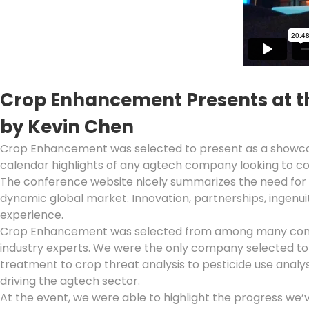
Crop Enhancement Presents at t
by Kevin Chen
Crop Enhancement was selected to present as a showc
calendar highlights of any agtech company looking to co
The conference website nicely summarizes the need for t
dynamic global market. Innovation, partnerships, ingenuit
experience.
Crop Enhancement was selected from among many companie
industry experts. We were the only company selected t
treatment to crop threat analysis to pesticide use analy
driving the agtech sector.
At the event, we were able to highlight the progress we