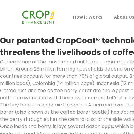
How it Works
About U
Our patented CropCoat® technolog
threatens the livelihoods of cof
Coffee is one of the most important tropical commoditie
billion. Around 25 million farming households depend on c
countries account for more than 70% of global output. Br
million bags), Colombia (14 million bags), Indonesia (12 mi
Coffee rust and the coffee berry borer are the biggest 
coffee growers deal with these two enemies. Let’s start w
The tiny beetle is endemic to central Africa and over t
borer (also known as the coffee borer beetle) has optimized
the berry through either the central disc or the side walls
Once inside the berry, it lays several dozen eggs, which
inside the seed. Males remain in the berries for their 40-