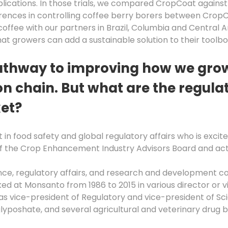
plications. In those trials, we compared CropCoat agains
ferences in controlling coffee berry borers between Crop
coffee with our partners in Brazil, Columbia and Central A
hat growers can add a sustainable solution to their toolbo
hway to improving how we grow f
n chain. But what are the regula
ket?
pert in food safety and global regulatory affairs who is e
 of the Crop Enhancement Industry Advisors Board and ac
cience, regulatory affairs, and research and development c
d at Monsanto from 1986 to 2015 in various director or v
as vice-president of Regulatory and vice-president of Sci
yposhate, and several agricultural and veterinary drug 