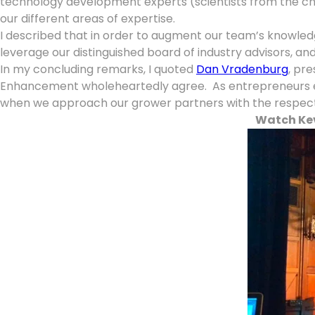
technology development experts (scientists from the che
our different areas of expertise.
I described that in order to augment our team’s knowled
leverage our distinguished board of industry advisors, a
In my concluding remarks, I quoted
Dan Vradenburg
, pre
Enhancement wholeheartedly agree. As entrepreneurs eage
when we approach our grower partners with the respect t
Watch Kev