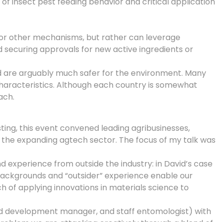
f insect pest feeding behavior and critical application
 or other mechanisms, but rather can leverage
 securing approvals for new active ingredients or
d are arguably much safer for the environment. Many
haracteristics. Although each country is somewhat
ach.
ing, this event convened leading agribusinesses,
 the expanding agtech sector. The focus of my talk was
 and experience from outside the industry: in David’s case
 backgrounds and “outsider” experience enable our
h of applying innovations in materials science to
ld development manager, and staff entomologist) with