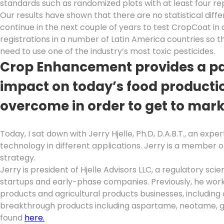
standards such as randomized plots with at least four re
Our results have shown that there are no statistical dif
continue in the next couple of years to test CropCoat in 
registrations in a number of Latin America countries so t
need to use one of the industry’s most toxic pesticides.
Crop Enhancement provides a pat
impact on today’s food productio
overcome in order to get to mar
Today, I sat down with Jerry Hjelle, Ph.D, D.A.B.T., an ex
technology in different applications. Jerry is a member
strategy.
Jerry is president of Hjelle Advisors LLC, a regulatory s
startups and early-phase companies. Previously, he worke
products and agricultural products businesses, including 
breakthrough products including aspartame, neotame, gl
found
here.