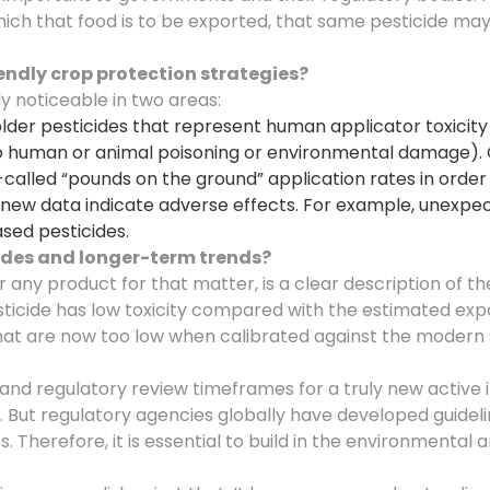
which that food is to be exported, that same pesticide m
iendly crop protection strategies
?
ly noticeable in two areas:
lder pesticides that represent human applicator toxicity
 to human or animal poisoning or environmental damage)
alled “pounds on the ground” application rates in order 
new data indicate adverse effects. For example, unexpect
ased pesticides.
cides and longer-term trends
?
r any product for that matter, is a clear description of t
esticide has low toxicity compared with the estimated ex
that are now too low when calibrated against the modern s
nd regulatory review timeframes for a truly new active i
. But regulatory agencies globally have developed guidel
 Therefore, it is essential to build in the environmental