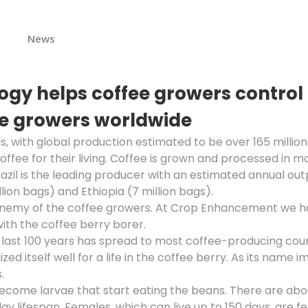
s
News
y helps coffee growers control t
fee growers worldwide
s, with global production estimated to be over 165 mill
offee for their living. Coffee is grown and processed in 
azil is the leading producer with an estimated annual out
llion bags) and Ethiopia (7 million bags).
enemy of the coffee growers. At Crop Enhancement we have
ith the coffee berry borer.
he last 100 years has spread to most coffee-producing co
 itself well for a life in the coffee berry. As its name imp
.
 become larvae that start eating the beans. There are ab
day lifespan. Females, which can live up to 150 days, are f