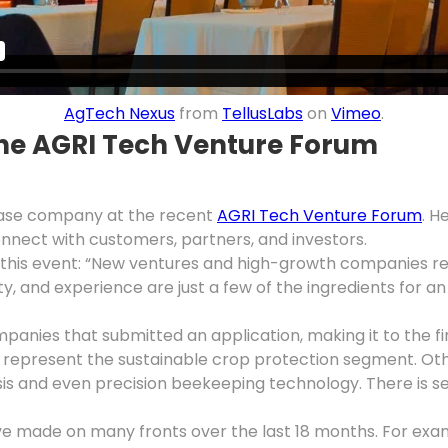
AgTech Nexus
from
TellusLabs
on
Vimeo
.
he AGRI Tech Venture Forum
ase company at the recent
AGRI Tech Venture Forum
. H
nnect with customers, partners, and investors.
his event: “New ventures and high-growth companies requ
y, and experience are just a few of the ingredients for a
s that submitted an application, making it to the final
o represent the sustainable crop protection segment. 
sis and even precision beekeeping technology. There is se
’ve made on many fronts over the last 18 months. For exa