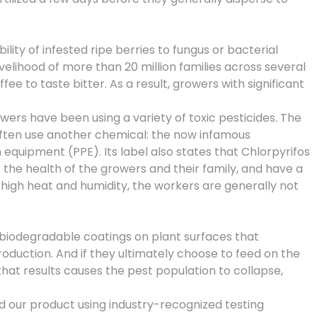
ity of infested ripe berries to fungus or bacterial
ivelihood of more than 20 million families across several
e to taste bitter. As a result, growers with significant
wers have been using a variety of toxic pesticides. The
often use another chemical: the now infamous
equipment (PPE). Its label also states that Chlorpyrifos
r the health of the growers and their family, and have a
high heat and humidity, the workers are generally not
biodegradable coatings on plant surfaces that
oduction. And if they ultimately choose to feed on the
that results causes the pest population to collapse,
d our product using industry-recognized testing