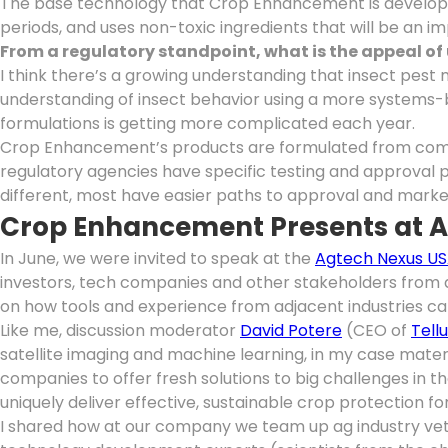
The base technology that Crop Enhancement is developing
periods, and uses non-toxic ingredients that will be an i
From a regulatory standpoint, what is the appeal o
I think there’s a growing understanding that insect pes
understanding of insect behavior using a more systems-b
formulations is getting more complicated each year.
Crop Enhancement’s products are formulated from compon
regulatory agencies have specific testing and approval 
different, most have easier paths to approval and marke
Crop Enhancement Presents at 
In June, we were invited to speak at the
Agtech Nexus US
investors, tech companies and other stakeholders from a
on how tools and experience from adjacent industries can
Like me, discussion moderator
David Potere
(CEO of
Tell
satellite imaging and machine learning, in my case mate
companies to offer fresh solutions to big challenges in 
uniquely deliver effective, sustainable crop protection f
I shared how at our company we team up ag industry vet