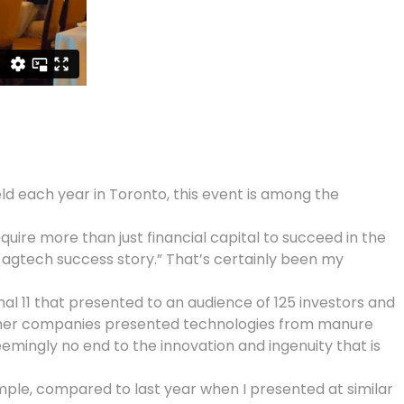
eld each year in Toronto, this event is among the
ire more than just financial capital to succeed in the
n agtech success story.” That’s certainly been my
 11 that presented to an audience of 125 investors and
Other companies presented technologies from manure
emingly no end to the innovation and ingenuity that is
mple, compared to last year when I presented at similar