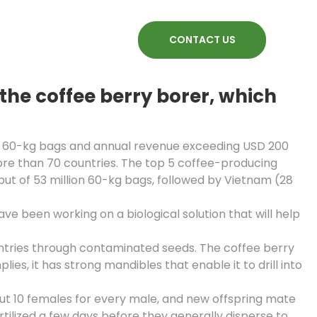
CONTACT US
he coffee berry borer, which
ion 60-kg bags and annual revenue exceeding USD 200
more than 70 countries. The top 5 coffee-producing
put of 53 million 60-kg bags, followed by Vietnam (28
 been working on a biological solution that will help
untries through contaminated seeds. The coffee berry
lies, it has strong mandibles that enable it to drill into
out 10 females for every male, and new offspring mate
ertilized a few days before they generally disperse to