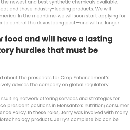
t the newest and best synthetic chemicals available.
Coat and those industry-leading products. We will
merica. In the meantime, we will soon start applying for
x to control this devastating pest—and will no longer
ood and will have a lasting
tory hurdles that must be
xcited about the prospects for Crop Enhancement’s
tively advises the company on global regulatory
onsulting network offering services and strategies for
ice president positions in Monsanto’s nutrition/consumer
ence Policy. In these roles, Jerry was involved with many
biotechnology products. Jerry’s complete bio can be