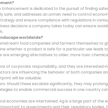
cement?
rop Enhancement is dedicated to the pursuit of finding s
safe, and addresses an unmet need to control economic i
rategy and ensure compliance with regulations in various 
ness decisions a company takes today can ensure avoidan
h.
landscape worldwide?
downstream food companies and farmers themselves to gr
e whether a product is safe for a particular use leads t
 there are emerging alternatives to older, more toxic che
of corporate responsibility, and they are interested in h
ctors are influencing the behavior of both companies an
print will be valuable.
s. Should these escalate significantly, they may prolong
trategies to enable commercial success in one country c
tural economies are intertwined. Ag is a large part of th
 important to governments and their regulatory bodies. 