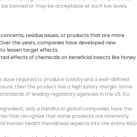
ay be banned or may be acceptable at such low levels
 concerns, residue issues, or products that are more
. Over the years, companies have developed new
to lessen target effects.
ed effects of chemicals on beneficial insects like honey
he dose required to produce toxicity and a well-defined
posure, then the product has a high safety margin. Some
tandards of leading regulatory agencies in the US, EU,
ngredient, only a handful of global companies have the
ines that recognize that some products are inherently
 and human health friendliness aspects into the entire R&D