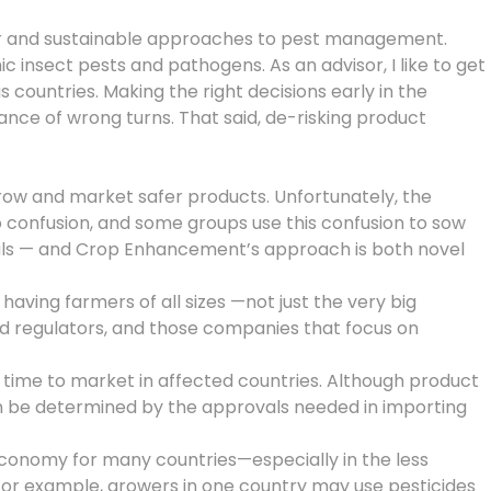
afer and sustainable approaches to pest management.
nsect pests and pathogens. As an advisor, I like to get
countries. Making the right decisions early in the
ce of wrong turns. That said, de-risking product
ow and market safer products. Unfortunately, the
o confusion, and some groups use this confusion to sow
micals — and Crop Enhancement’s approach is both novel
aving farmers of all sizes —not just the very big
d regulators, and those companies that focus on
 time to market in affected countries. Although product
an be determined by the approvals needed in importing
e economy for many countries—especially in the less
For example, growers in one country may use pesticides